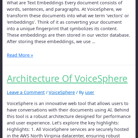
What are Text Embeddings Every document consists of
words, sentences, and paragraphs. At VoiceSphere, we
transform these documents into what we term ‘vectors’ or
’embeddings’. Think of it as converting your document
into a unique fingerprint that symbolizes its content.
These embeddings are then stored in our vector database.
After storing these embeddings, we use …
Read More »
Architecture Of VoiceSphere
Leave a Comment
/
VoiceSphere
/ By
user
VoiceSphere is an innovative web tool that allows users to
have conversations with their documents using AI. Behind
this tool is a robust architecture designed for performance
and user experience. Let’s explore the key highlights:
Highlights: 1. All VoiceSphere services are securely hosted
in the AWS North Virginia datacenter, ensuring robust