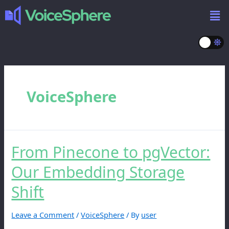
VoiceSphere
From Pinecone to pgVector:
Our Embedding Storage
Shift
Leave a Comment
/
VoiceSphere
/ By
user