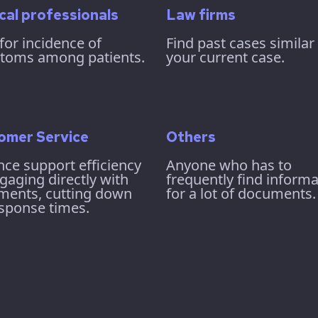
cal professionals
Law firms
for incidence of
Find past cases similar
toms among patients.
your current case.
omer Service
Others
ce support efficiency
Anyone who has to
gaging directly with
frequently find informa
ments, cutting down
for a lot of documents.
sponse times.