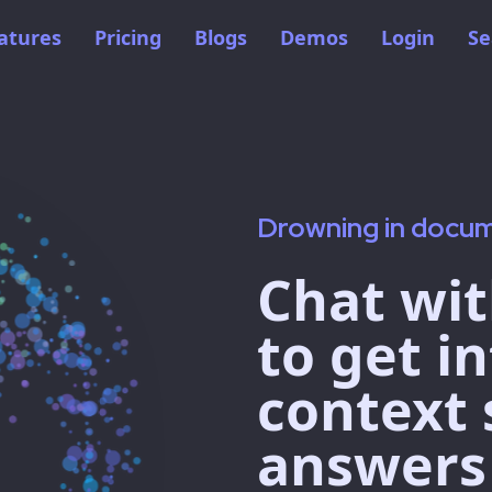
atures
Pricing
Blogs
Demos
Login
Se
Drowning in docu
Chat wit
to get in
context 
answers