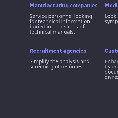
Manufacturing companies
Medi
Service personnel looking
Look 
for technical information
symp
buried in thousands of
technical manuals.
Recruitment agencies
Cust
Simplify the analysis and
Enhan
screening of resumes.
by en
docu
on re