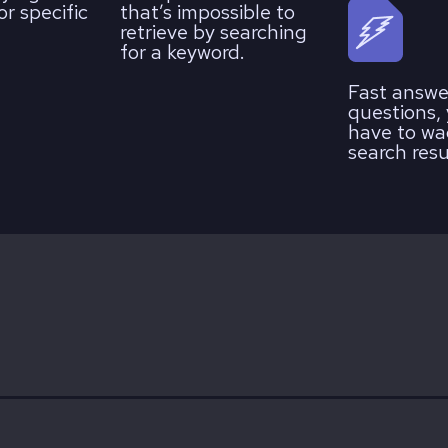
r specific
that’s impossible to
retrieve by searching
for a keyword.
Fast answe
questions,
have to wa
search resu