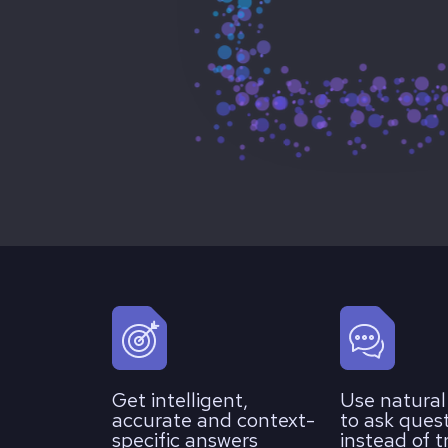
Get intelligent,
Use natura
accurate and context-
to ask ques
specific answers
instead of t