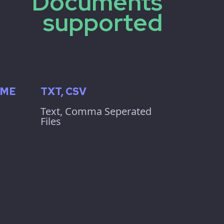
Documents
supported
IME
TXT, CSV
Text, Comma Seperated
Files