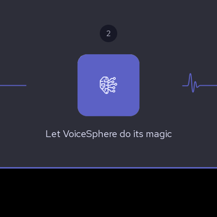
Let VoiceSphere do its magic