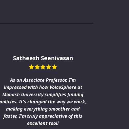
Satheesh Seenivasan
As an Associate Professor, I'm
From our 
impressed with how VoiceSphere at
VoiceSphe
Monash University simplifies finding
patient in
policies. It's changed the way we work,
what w
making everything smoother and
workload.
faster. I'm truly appreciative of this
excellent tool!