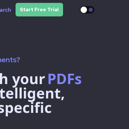
arch
Start Free Trial
ments?
h your
PDFs
telligent,
specific