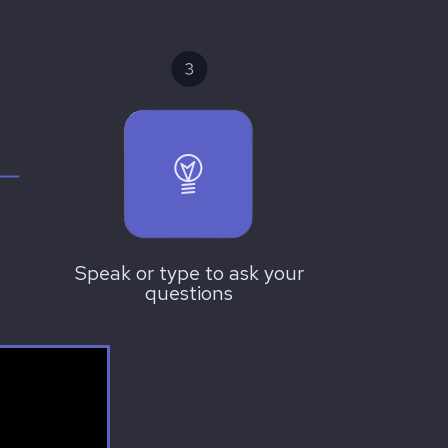
Speak or type to ask your
questions