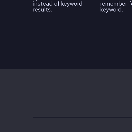
instead of keyword
remember fo
results.
keyword.