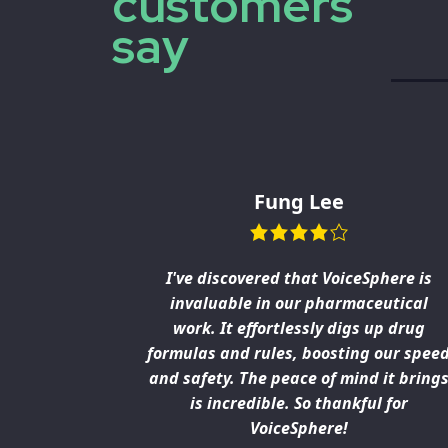
customers
say
Fung Lee
h a lot of
I've discovered that VoiceSphere is
the laws
invaluable in our pharmaceutical
s awesome
work. It effortlessly digs up drug
need fast,
formulas and rules, boosting our spee
 our work.
and safety. The peace of mind it bring
is great
is incredible. So thankful for
VoiceSphere!