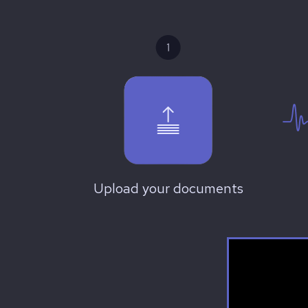
Upload your documents