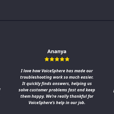
Ananya
I love how VoiceSphere has made our
troubleshooting work so much easier.
It quickly finds answers, helping us
d
solve customer problems fast and keep
s
them happy. We’re really thankful for
VoiceSphere’s help in our job.