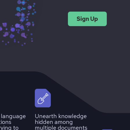
Sign Up
l language
Unearth knowledge
tions
hidden among
rying to
multiple documents