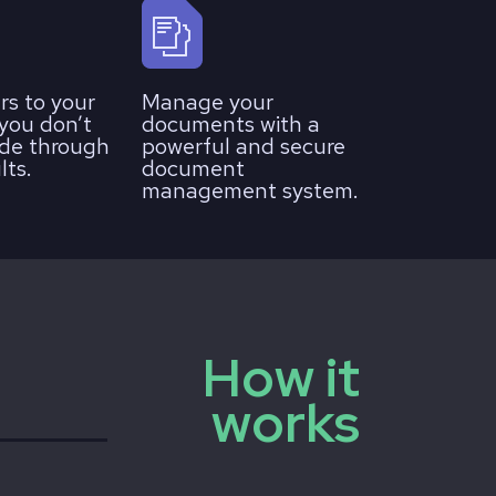
rs to your
Manage your
 you don’t
documents with a
de through
powerful and secure
lts.
document
management system.
How it
works