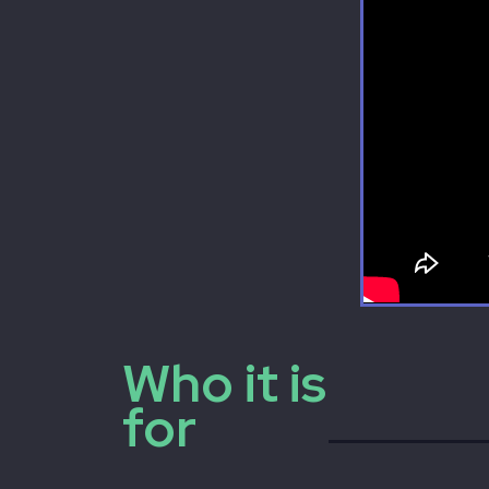
Who it is
for