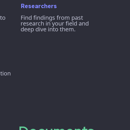
Researchers
 to
Find findings from past
research in your field and
deep dive into them.
tion