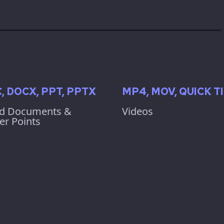
, DOCX, PPT, PPTX
MP4, MOV, QUICK T
d Documents &
Videos
r Points