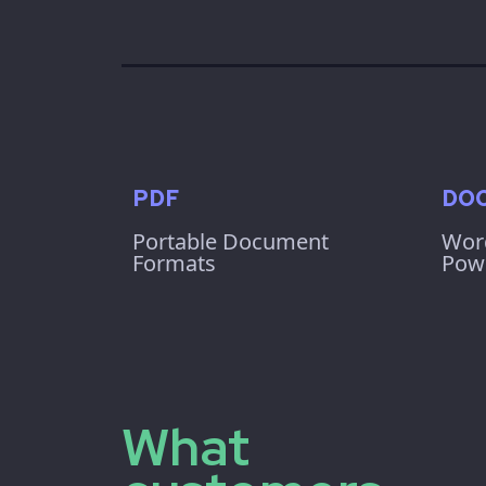
PDF
DOC
Portable Document
Wor
Formats
Powe
What