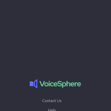
Contact Us
Help