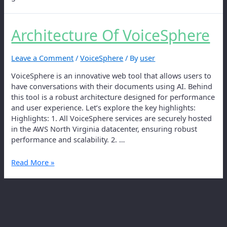
Architecture Of VoiceSphere
Leave a Comment
/
VoiceSphere
/ By
user
VoiceSphere is an innovative web tool that allows users to
have conversations with their documents using AI. Behind
this tool is a robust architecture designed for performance
and user experience. Let’s explore the key highlights:
Highlights: 1. All VoiceSphere services are securely hosted
in the AWS North Virginia datacenter, ensuring robust
performance and scalability. 2. …
Read More »