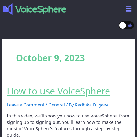
October 9, 2023
How to use VoiceSphere
Leave a Comment
/
General
/ By
Radhika Divjeev
In this video, we’ll show you how to use VoiceSphere, from
signing up to signing out. You’ll learn how to make the
most of VoiceSphere’s features through a step-by-step
guide.