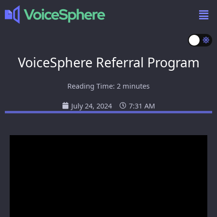
VoiceSphere Referral Program
Reading Time:
2
minutes
July 24, 2024
7:31 AM