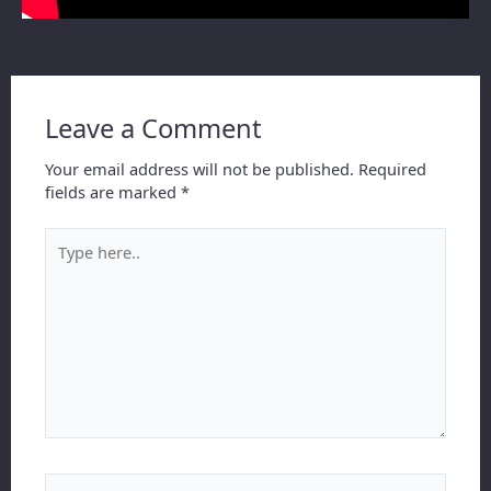
Leave a Comment
Your email address will not be published.
Required
fields are marked
*