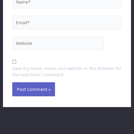
Save my name, email, and website in this browser for
the next time I comment.