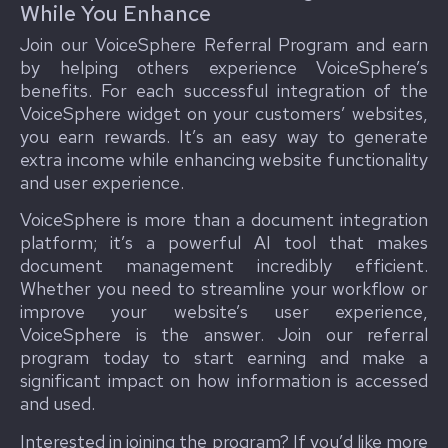
While You Enhance
Join our VoiceSphere Referral Program and earn
by helping others experience VoiceSphere’s
benefits. For each successful integration of the
VoiceSphere widget on your customers’ websites,
you earn rewards. It’s an easy way to generate
extra income while enhancing website functionality
and user experience.
VoiceSphere is more than a document integration
platform; it’s a powerful AI tool that makes
document management incredibly efficient.
Whether you need to streamline your workflow or
improve your website’s user experience,
VoiceSphere is the answer. Join our referral
program today to start earning and make a
significant impact on how information is accessed
and used.
Interested in joining the program? If you’d like more