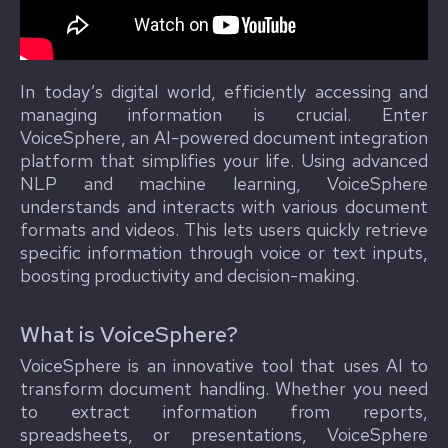
In today’s digital world, efficiently accessing and
managing information is crucial. Enter
VoiceSphere, an AI-powered document integration
platform that simplifies your life. Using advanced
NLP and machine learning, VoiceSphere
understands and interacts with various document
formats and videos. This lets users quickly retrieve
specific information through voice or text inputs,
boosting productivity and decision-making.
What is VoiceSphere?
VoiceSphere is an innovative tool that uses AI to
transform document handling. Whether you need
to extract information from reports,
spreadsheets, or presentations, VoiceSphere