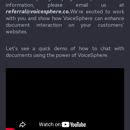
information, please email us at
referral@voicesphere.co.
We’re excited to work
with you and show how VoiceSphere can enhance
document interaction on your customers’
websites.
Let’s see a quick demo of how to chat with
documents using the power of VoiceSphere.