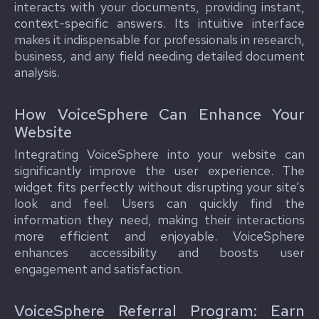
interacts with your documents, providing instant,
context-specific answers. Its intuitive interface
makes it indispensable for professionals in research,
business, and any field needing detailed document
analysis.
How VoiceSphere Can Enhance Your
Website
Integrating VoiceSphere into your website can
significantly improve the user experience. The
widget fits perfectly without disrupting your site’s
look and feel. Users can quickly find the
information they need, making their interactions
more efficient and enjoyable. VoiceSphere
enhances accessibility and boosts user
engagement and satisfaction.
VoiceSphere Referral Program: Earn