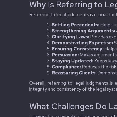
Why Is Referring to Le
Referring to legal judgments is crucial for
Setting Precedents:
Helps un
Strengthening Arguments:
A
Clarifying Laws:
Provides expl
Demonstrating Expertise:
S
Ensuring Consistency:
Helps 
Persuasion:
Makes arguments m
Staying Updated:
Keeps lawy
Compliance:
Reduces the risk 
Reassuring Clients:
Demonstra
Overall, referring to legal judgments is 
integrity and consistency of the legal sys
What Challenges Do L
Lawyers face several challenges when refe