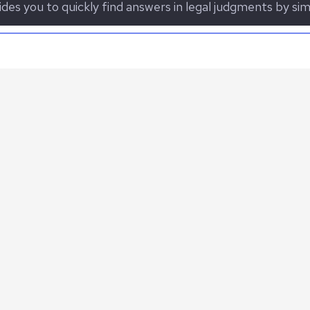
des you to quickly find answers in legal judgments by sim