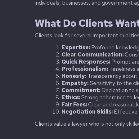
individuals, businesses, and government ag
What Do Clients Want
Clients look for several important qualitie
Expertise:
Profound knowledge 
Clear Communication:
Consi
Quick Responses:
Prompt answ
Professionalism:
Timeliness 
Honesty:
Transparency about ca
Empathy:
Sensitivity to the c
Commitment:
Dedication to s
Ethics:
Strong adherence to leg
Fair Fees:
Clear and reasonable 
Negotiation Skills:
Effective n
Clients value a lawyer who is not only skill