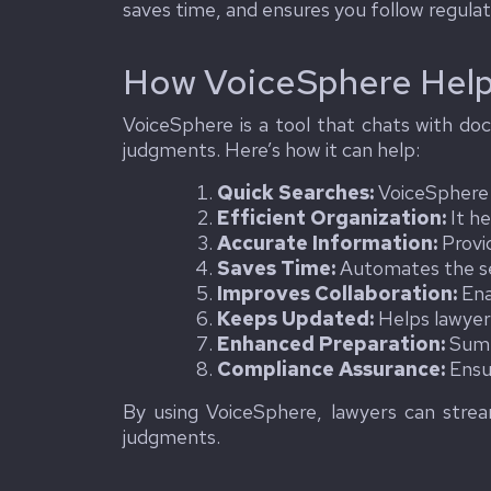
saves time, and ensures you follow regulati
How VoiceSphere Help
VoiceSphere is a tool that chats with doc
judgments. Here’s how it can help:
Quick Searches:
VoiceSphere a
Efficient Organization:
It he
Accurate Information:
Provid
Saves Time:
Automates the sea
Improves Collaboration:
Ena
Keeps Updated:
Helps lawyer
Enhanced Preparation:
Summa
Compliance Assurance:
Ensur
By using VoiceSphere, lawyers can stream
judgments.