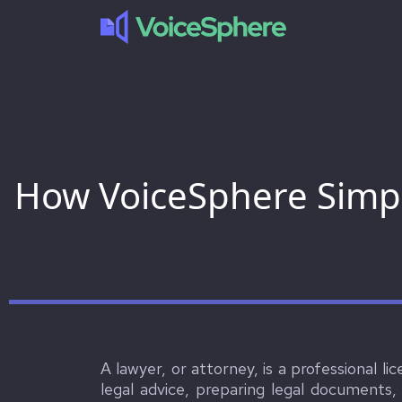
How VoiceSphere Simpl
A lawyer, or attorney, is a professional li
legal advice, preparing legal documents,