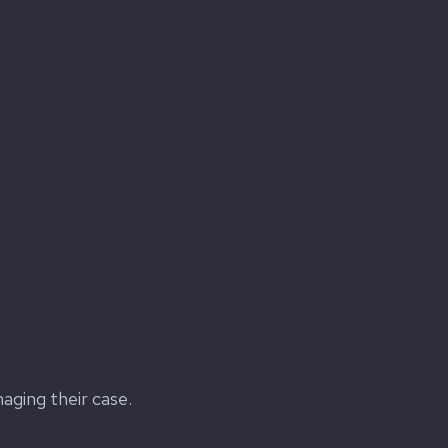
naging their case.