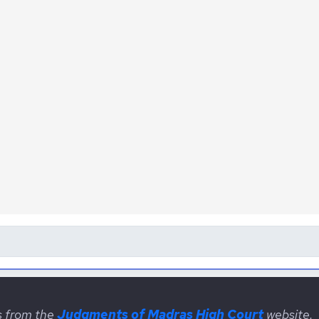
s from the
Judgments of Madras High Court
website.