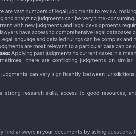
e are vast numbers of legal judgments to review, making it
g and analyzing judgments can be very time-consuming.
rrent with new judgments and legal developments requir
 lawyers have access to comprehensive legal databases o
Legal language and detailed rulings can be complex and h
udgments are most relevant to a particular case can be c
ses:
Applying past judgments to current cases in a meanin
etimes, there are conflicting judgments on similar i
judgments can vary significantly between jurisdictions
 strong research skills, access to good resources, and
kly find answers in your documents by asking questions.