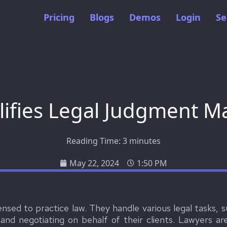
Pricing
Blogs
Demos
Login
Se
ifies Legal Judgment 
Reading Time:
3
minutes
May 22, 2024
1:50 PM
censed to practice law. They handle various legal tasks, s
 and negotiating on behalf of their clients. Lawyers a