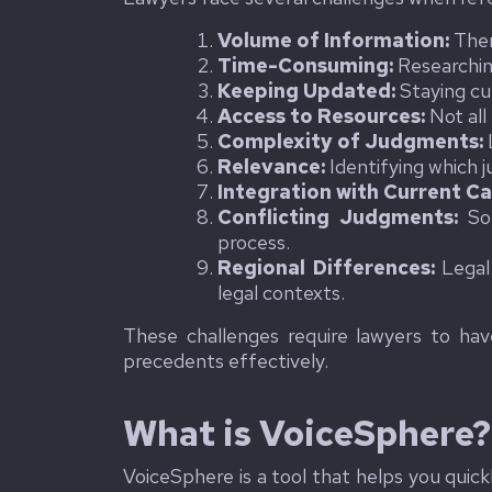
Volume of Information:
Ther
Time-Consuming:
Researchin
Keeping Updated:
Staying cu
Access to Resources:
Not all
Complexity of Judgments:
Relevance:
Identifying which j
Integration with Current Ca
Conflicting Judgments:
Som
process.
Regional Differences:
Legal 
legal contexts.
These challenges require lawyers to have
precedents effectively.
What is VoiceSphere?
VoiceSphere is a tool that helps you quic