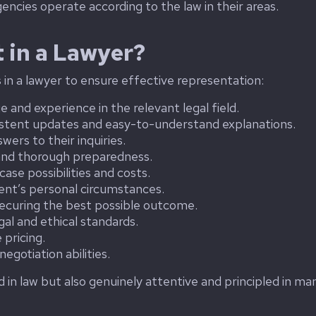
encies operate according to the law in their areas.
 in a Lawyer?
s in a lawyer to ensure effective representation:
and experience in the relevant legal field.
stent updates and easy-to-understand explanations.
ers to their inquiries.
and thorough preparedness.
se possibilities and costs.
lient’s personal circumstances.
ecuring the best possible outcome.
al and ethical standards.
pricing.
egotiation abilities.
ed in law but also genuinely attentive and principled in ma