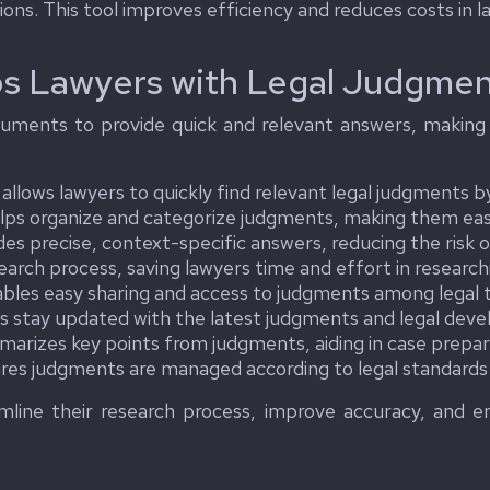
ons. This tool improves efficiency and reduces costs in l
s Lawyers with Legal Judgmen
uments to provide quick and relevant answers, making i
llows lawyers to quickly find relevant legal judgments by
lps organize and categorize judgments, making them easi
es precise, context-specific answers, reducing the risk o
rch process, saving lawyers time and effort in research
bles easy sharing and access to judgments among lega
s stay updated with the latest judgments and legal dev
rizes key points from judgments, aiding in case prepar
es judgments are managed according to legal standards a
line their research process, improve accuracy, and enh