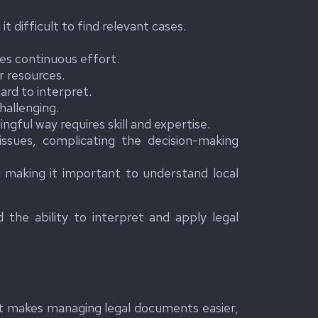
 difficult to find relevant cases.
es continuous effort.
r resources.
ard to interpret.
hallenging.
gful way requires skill and expertise.
ssues, complicating the decision-making
, making it important to understand local
 the ability to interpret and apply legal
 It makes managing legal documents easier,