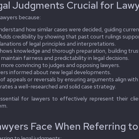
gal Judgments Crucial for Law
 lawyers because:
derstand how similar cases were decided, guiding curren
dds credibility by showing that past court rulings suppor
anations of legal principles and interpretations.
hows knowledge and thorough preparation, building trust 
maintain fairness and predictability in legal decisions.
ore convincing to judges and opposing lawyers.
ers informed about new legal developments.
of appeals or reversals by ensuring arguments align with 
tes a well-researched and solid case strategy.
essential for lawyers to effectively represent their cli
tem.
awyers Face When Referring t
rring to legal judgments: