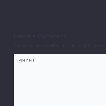
Leave a Comment
Your email address will not be published.
Required 