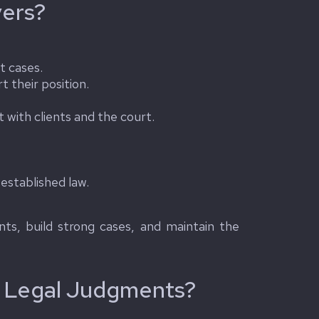
yers?
t cases.
t their position.
with clients and the court.
established law.
ents, build strong cases, and maintain the
o Legal Judgments?