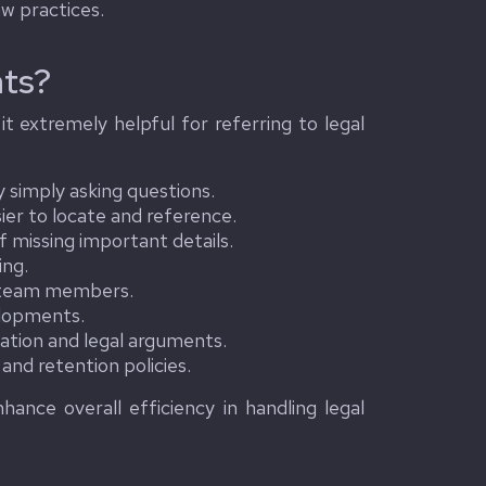
aw practices.
ts?
t extremely helpful for referring to legal
 simply asking questions.
er to locate and reference.
f missing important details.
ing.
l team members.
elopments.
ation and legal arguments.
nd retention policies.
ance overall efficiency in handling legal