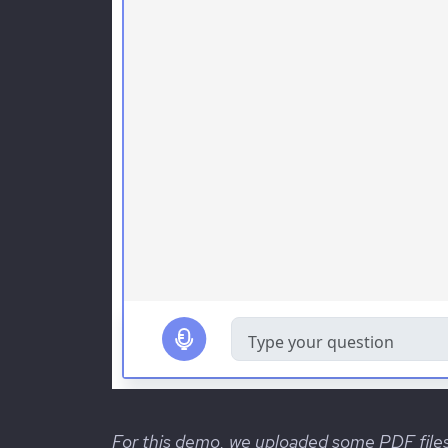
For this demo, we uploaded some PDF file