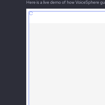
Here is a live demo of how VoiceSphere gui