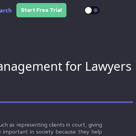
arch
Start Free Trial
Management for Lawyers
uch as representing clients in court, giving
re important in society because they help