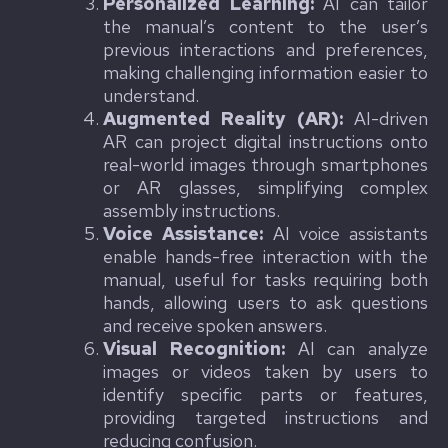
Personalized Learning:
AI can tailor
the manual’s content to the user’s
previous interactions and preferences,
making challenging information easier to
understand.
Augmented Reality (AR):
AI-driven
AR can project digital instructions onto
real-world images through smartphones
or AR glasses, simplifying complex
assembly instructions.
Voice Assistance:
AI voice assistants
enable hands-free interaction with the
manual, useful for tasks requiring both
hands, allowing users to ask questions
and receive spoken answers.
Visual Recognition:
AI can analyze
images or videos taken by users to
identify specific parts or features,
providing targeted instructions and
reducing confusion.