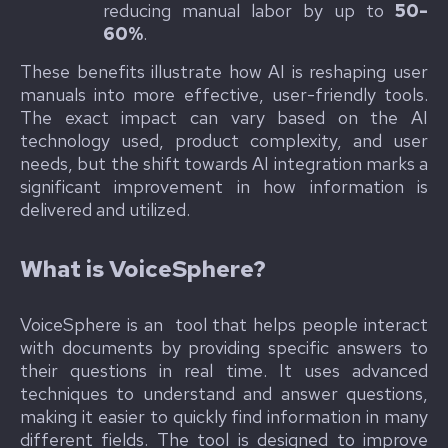
reducing manual labor by up to
50-
60%
.
These benefits illustrate how AI is reshaping user
manuals into more effective, user-friendly tools.
The exact impact can vary based on the AI
technology used, product complexity, and user
needs, but the shift towards AI integration marks a
significant improvement in how information is
delivered and utilized.
What is VoiceSphere?
VoiceSphere is an tool that helps people interact
with documents by providing specific answers to
their questions in real time. It uses advanced
techniques to understand and answer questions,
making it easier to quickly find information in many
different fields. The tool is designed to improve