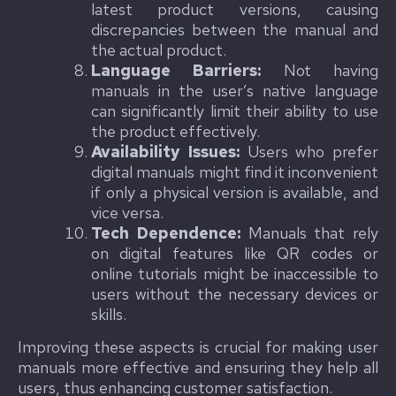
latest product versions, causing
discrepancies between the manual and
the actual product.
Language Barriers:
Not having
manuals in the user’s native language
can significantly limit their ability to use
the product effectively.
Availability Issues:
Users who prefer
digital manuals might find it inconvenient
if only a physical version is available, and
vice versa.
Tech Dependence:
Manuals that rely
on digital features like QR codes or
online tutorials might be inaccessible to
users without the necessary devices or
skills.
Improving these aspects is crucial for making user
manuals more effective and ensuring they help all
users, thus enhancing customer satisfaction.