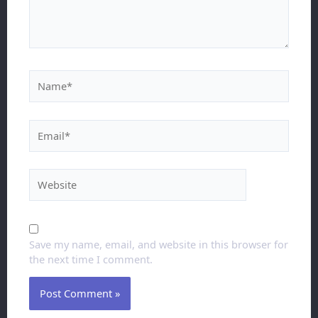
Save my name, email, and website in this browser for
the next time I comment.