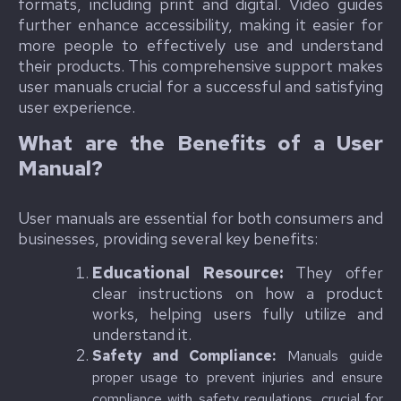
formats, including print and digital. Video guides
further enhance accessibility, making it easier for
more people to effectively use and understand
their products. This comprehensive support makes
user manuals crucial for a successful and satisfying
user experience.
What are the Benefits of a User
Manual?
User manuals are essential for both consumers and
businesses, providing several key benefits:
Educational Resource:
They offer
clear instructions on how a product
works, helping users fully utilize and
understand it.
Safety and Compliance:
Manuals guide
proper usage to prevent injuries and ensure
compliance with safety regulations, crucial for