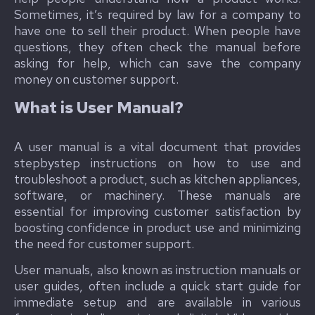
Sometimes, it’s required by law for a company to
have one to sell their product. When people have
questions, they often check the manual before
asking for help, which can save the company
money on customer support.
What is User Manual?
A user manual is a vital document that provides
stepbystep instructions on how to use and
troubleshoot a product, such as kitchen appliances,
software, or machinery. These manuals are
essential for improving customer satisfaction by
boosting confidence in product use and minimizing
the need for customer support.
User manuals, also known as instruction manuals or
user guides, often include a quick start guide for
immediate setup and are available in various