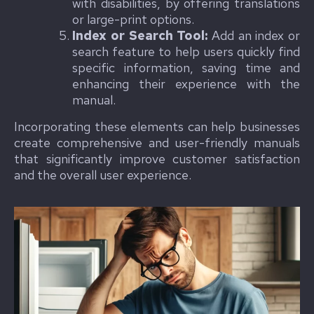
with disabilities, by offering translations
or large-print options.
Index or Search Tool:
Add an index or
search feature to help users quickly find
specific information, saving time and
enhancing their experience with the
manual.
Incorporating these elements can help businesses
create comprehensive and user-friendly manuals
that significantly improve customer satisfaction
and the overall user experience.