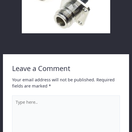
Leave a Comment
Your email address will not be published.
Required
fields are marked
*