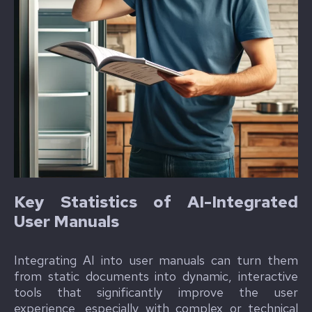
Key Statistics of AI-Integrated
User Manuals
Integrating AI into user manuals can turn them
from static documents into dynamic, interactive
tools that significantly improve the user
experience, especially with complex or technical