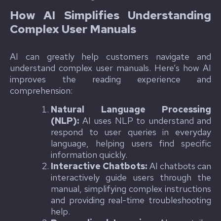
How AI Simplifies Understanding
Complex User Manuals
AI can greatly help customers navigate and
understand complex user manuals. Here’s how AI
improves the reading experience and
comprehension:
Natural Language Processing
(NLP):
AI uses NLP to understand and
respond to user queries in everyday
language, helping users find specific
information quickly.
Interactive Chatbots:
AI chatbots can
interactively guide users through the
manual, simplifying complex instructions
and providing real-time troubleshooting
help.