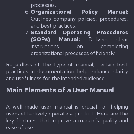
processes.
Organizational Policy Manual:
Outlines company policies, procedures,
and best practices.
Standard Operating Procedures
(SOPs) Manual:
Delivers clear
instructions on completing
organizational processes efficiently.
Regardless of the type of manual, certain best
practices in documentation help enhance clarity
and usefulness for the intended audience.
Main Elements of a User Manual
A well-made user manual is crucial for helping
users effectively operate a product. Here are the
key features that improve a manual’s quality and
ease of use: