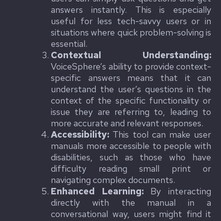
answers instantly. This is especially
useful for less tech-savvy users or in
situations where quick problem-solving is
essential.
Contextual Understanding:
VoiceSphere’s ability to provide context-
specific answers means that it can
understand the user’s questions in the
context of the specific functionality or
issue they are referring to, leading to
more accurate and relevant responses.
Accessibility:
This tool can make user
manuals more accessible to people with
disabilities, such as those who have
difficulty reading small print or
navigating complex documents.
Enhanced Learning:
By interacting
directly with the manual in a
conversational way, users might find it