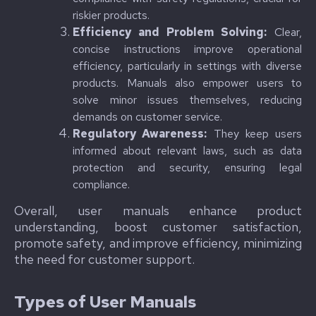
riskier products.
Efficiency and Problem Solving:
Clear,
concise instructions improve operational
efficiency, particularly in settings with diverse
products. Manuals also empower users to
solve minor issues themselves, reducing
demands on customer service.
Regulatory Awareness:
They keep users
informed about relevant laws, such as data
protection and security, ensuring legal
compliance.
Overall, user manuals enhance product
understanding, boost customer satisfaction,
promote safety, and improve efficiency, minimizing
the need for customer support.
Types of User Manuals