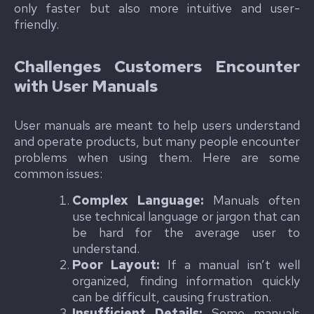
only faster but also more intuitive and user-
friendly.
Challenges Customers Encounter
with User Manuals
User manuals are meant to help users understand
and operate products, but many people encounter
problems when using them. Here are some
common issues:
Complex Language:
Manuals often
use technical language or jargon that can
be hard for the average user to
understand.
Poor Layout:
If a manual isn’t well
organized, finding information quickly
can be difficult, causing frustration.
Insufficient Details:
Some manuals