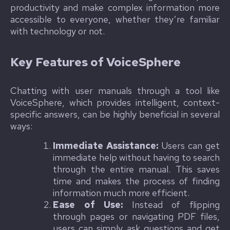
productivity and make complex information more
accessible to everyone, whether they’re familiar
with technology or not.
Key Features of VoiceSphere
Chatting with user manuals through a tool like
VoiceSphere, which provides intelligent, context-
specific answers, can be highly beneficial in several
ways:
Immediate Assistance:
Users can get
immediate help without having to search
through the entire manual. This saves
time and makes the process of finding
information much more efficient.
Ease of Use:
Instead of flipping
through pages or navigating PDF files,
users can simply ask questions and get