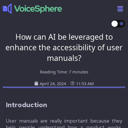
How can AI be leveraged to
enhance the accessibility of user
manuals?
Reading Time:
7
minutes
April 24, 2024
11:53 AM
I
ntroduction
User manuals are really important because they
help people understand how a product works.