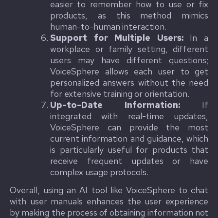
easier to remember how to use or fix
products, as this method mimics
human-to-human interaction.
Support for Multiple Users:
In a
workplace or family setting, different
users may have different questions;
VoiceSphere allows each user to get
personalized answers without the need
for extensive training or orientation.
Up-to-Date Information:
If
integrated with real-time updates,
VoiceSphere can provide the most
current information and guidance, which
is particularly useful for products that
receive frequent updates or have
complex usage protocols.
Overall, using an AI tool like VoiceSphere to chat
with user manuals enhances the user experience
by making the process of obtaining information not