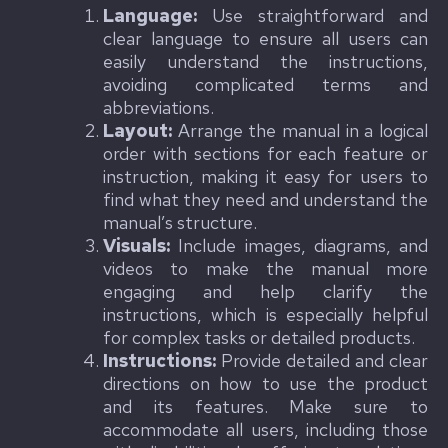
Language:
Use straightforward and
clear language to ensure all users can
easily understand the instructions,
avoiding complicated terms and
abbreviations.
Layout:
Arrange the manual in a logical
order with sections for each feature or
instruction, making it easy for users to
find what they need and understand the
manual’s structure.
Visuals:
Include images, diagrams, and
videos to make the manual more
engaging and help clarify the
instructions, which is especially helpful
for complex tasks or detailed products.
Instructions:
Provide detailed and clear
directions on how to use the product
and its features. Make sure to
accommodate all users, including those