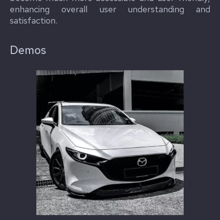
enhancing overall user understanding and
satisfaction.
Demos