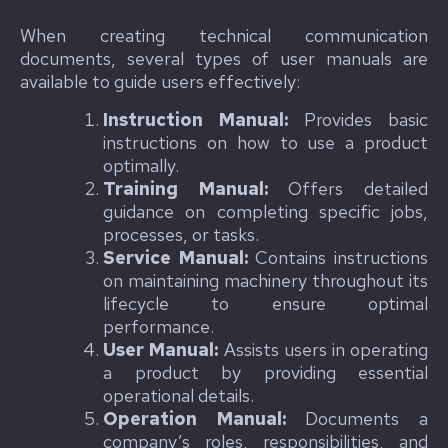
When creating technical communication
documents, several types of user manuals are
available to guide users effectively:
Instruction Manual:
Provides basic
instructions on how to use a product
optimally.
Training Manual:
Offers detailed
guidance on completing specific jobs,
processes, or tasks.
Service Manual:
Contains instructions
on maintaining machinery throughout its
lifecycle to ensure optimal
performance.
User Manual:
Assists users in operating
a product by providing essential
operational details.
Operation Manual:
Documents a
company’s roles, responsibilities, and