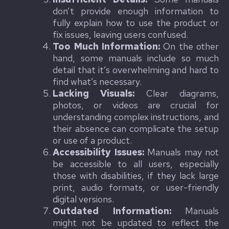
don’t provide enough information to
fully explain how to use the product or
fix issues, leaving users confused.
Too Much Information:
On the other
hand, some manuals include so much
detail that it’s overwhelming and hard to
find what’s necessary.
Lacking Visuals:
Clear diagrams,
photos, or videos are crucial for
understanding complex instructions, and
their absence can complicate the setup
or use of a product.
Accessibility Issues:
Manuals may not
be accessible to all users, especially
those with disabilities, if they lack large
print, audio formats, or user-friendly
digital versions.
Outdated Information:
Manuals
might not be updated to reflect the