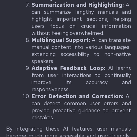
Summarization and Highlighting:
AI
can summarize lengthy manuals and
highlight important sections, helping
users focus on crucial information
without feeling overwhelmed.
Multilingual Support:
AI can translate
manual content into various languages,
extending accessibility to non-native
speakers.
Adaptive Feedback Loop:
AI learns
from user interactions to continually
improve its accuracy and
responsiveness.
Error Detection and Correction:
AI
can detect common user errors and
provide proactive guidance to prevent
mistakes.
By integrating these AI features, user manuals
become much more accessible and user-friendly,