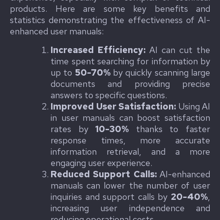
products. Here are some key benefits and
statistics demonstrating the effectiveness of AI-
enhanced user manuals:
Increased Efficiency:
AI can cut the
time spent searching for information by
up to
50-70%
by quickly scanning large
documents and providing precise
answers to specific questions.
Improved User Satisfaction:
Using AI
in user manuals can boost satisfaction
rates by
10-30%
thanks to faster
response times, more accurate
information retrieval, and a more
engaging user experience.
Reduced Support Calls:
AI-enhanced
manuals can lower the number of user
inquiries and support calls by
20-40%
,
increasing user independence and
reducing operational costs.