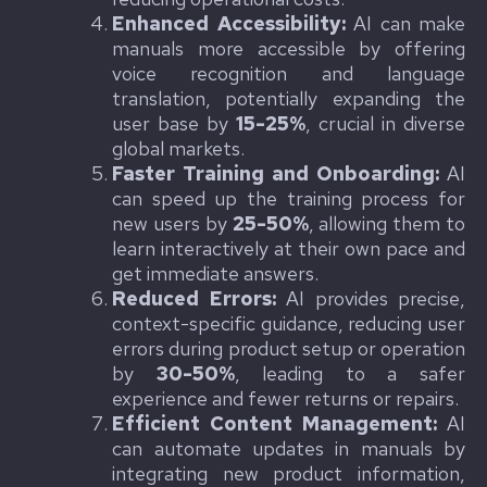
Enhanced Accessibility:
AI can make
manuals more accessible by offering
voice recognition and language
translation, potentially expanding the
user base by
15-25%
, crucial in diverse
global markets.
Faster Training and Onboarding:
AI
can speed up the training process for
new users by
25-50%
, allowing them to
learn interactively at their own pace and
get immediate answers.
Reduced Errors:
AI provides precise,
context-specific guidance, reducing user
errors during product setup or operation
by
30-50%
, leading to a safer
experience and fewer returns or repairs.
Efficient Content Management:
AI
can automate updates in manuals by
integrating new product information,