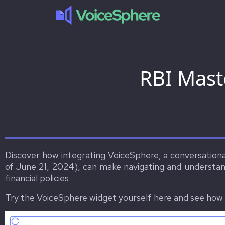
RBI Mast
Discover how integrating VoiceSphere, a conversational
of June 21, 2024), can make navigating and understand
financial policies.
Try the VoiceSphere widget yourself here and see how i