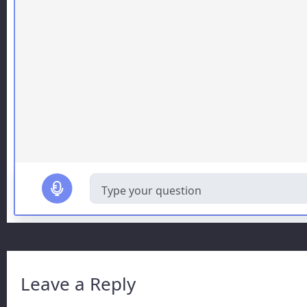
Leave a Reply