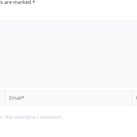
lds are marked
*
or the next time I comment.