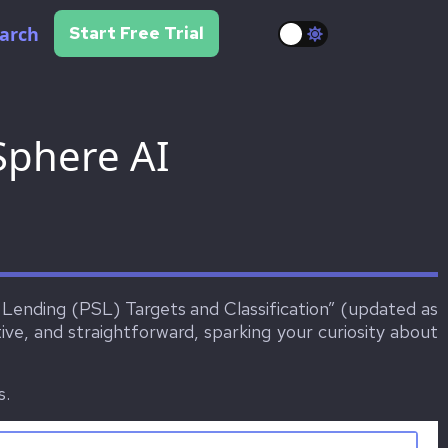
arch
Start Free Trial
Sphere AI
r Lending (PSL) Targets and Classification” (updated as
ve, and straightforward, sparking your curiosity about
s.