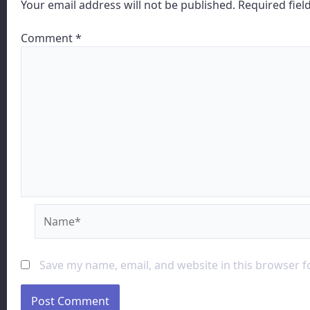
Your email address will not be published.
Required fie
Comment
*
Save my name, email, and website in this browser f