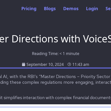
Pricing
Blogs
Demos
Login
Se
er Directions with Voice
Reading Time:
< 1
minute
September 10, 2024
11:43 am
 AI, with the RBI’s “Master Directions – Priority Secto
ing these complex regulations more engaging, interacti
t simplifies interaction with complex financial document