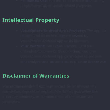
Prohibited Use:
You must not use the app for any
illegal, harmful, or unauthorized purposes.
Intellectual Property
VoiceSphere Android App’s Property:
The app, its
design, and its technology are owned by
VoiceSphere Android App or its licensors.
Your Content:
You retain ownership of your
uploaded documents. By uploading, you give
VoiceSphere Android App permission to process
and analyze your documents to provide the service.
Disclaimer of Warranties
VoiceSphere Android App is provided “as is” without any
warranties, express or implied. We do not guarantee the
accuracy, reliability, or completeness of the responses
generated.