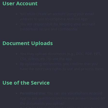
User Account
You must create an account using your email
address to use VoiceSphere Android App.
You are responsible for keeping your account
credentials secure and confidential.
Document Uploads
You may upload documents (e.g., DOC, PDF, PPT,
CSV, videos, etc.) to use the app.
By uploading documents, you confirm that you
have the necessary rights to use and process them.
Use of the Service
Permitted Use:
You can use VoiceSphere Android
App to ask questions and receive answers based on
the documents you upload.