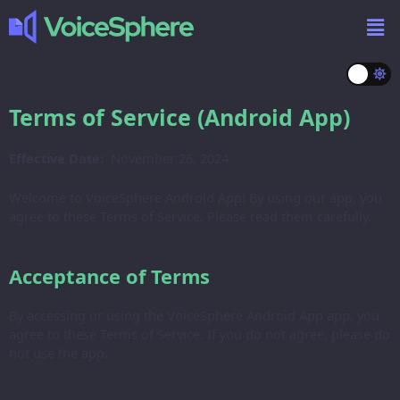
Terms of Service (Android App)
Effective Date:
November 26, 2024
Welcome to VoiceSphere Android App! By using our app, you
agree to these Terms of Service. Please read them carefully.
Acceptance of Terms
By accessing or using the VoiceSphere Android App app, you
agree to these Terms of Service. If you do not agree, please do
not use the app.