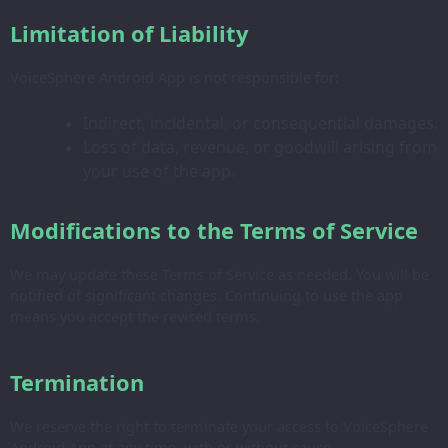
Limitation of Liability
VoiceSphere Android App is not responsible for:
Indirect, incidental, or consequential damages.
Loss of data, revenue, or goodwill arising from
your use of the app.
Modifications to the Terms of Service
We may update these Terms of Service as needed. You will be
notified of significant changes. Continuing to use the app
means you accept the revised terms.
Termination
We reserve the right to terminate your access to VoiceSphere
Android App at any time, with or without cause