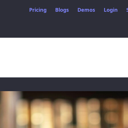
Pricing
Blogs
Demos
Login