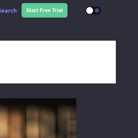
Search
Start Free Trial