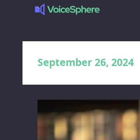
September 26, 2024