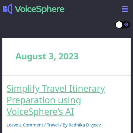
August 3, 2023
Simplify Travel Itinerary
Preparation using
VoiceSphere’s AI
Leave a Comment
/
Travel
/ By
Radhika Divjeev