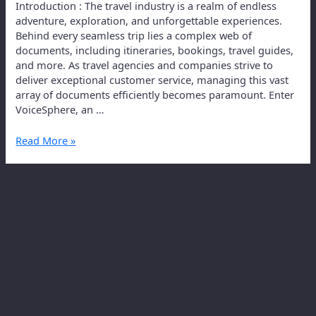
Introduction : The travel industry is a realm of endless
adventure, exploration, and unforgettable experiences.
Behind every seamless trip lies a complex web of
documents, including itineraries, bookings, travel guides,
and more. As travel agencies and companies strive to
deliver exceptional customer service, managing this vast
array of documents efficiently becomes paramount. Enter
VoiceSphere, an …
Read More »